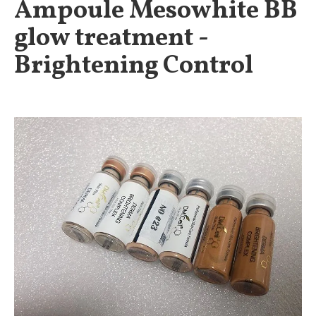
Ampoule Mesowhite BB
glow treatment -
Brightening Control