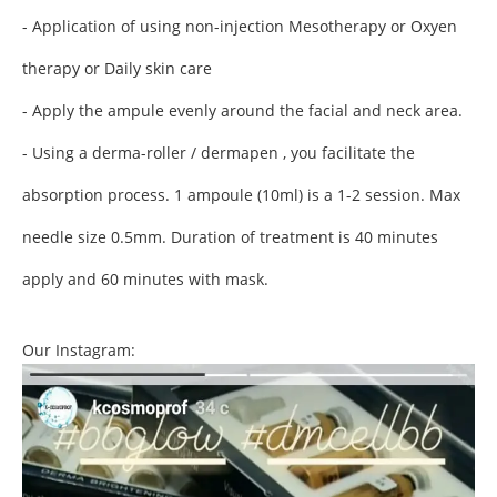
- Application of using non-injection Mesotherapy or Oxyen
therapy or Daily skin care
- Apply the ampule evenly around the facial and neck area.
- Using a derma-roller / dermapen , you facilitate the
absorption process. 1 ampoule (10ml) is a 1-2 session.
Max
needle size 0.5mm.
Duration of treatment is 40 minutes
apply and 60 minutes with mask.
Our Instagram: