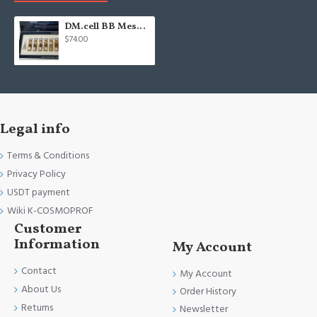
DM.cell BB Mesowhite #23 middle color - BB glow treatment - Meso ampoule
$74.00
Legal info
Terms & Conditions
Privacy Policy
USDT payment
Wiki K-COSMOPROF
Customer
Information
My Account
Contact
My Account
About Us
Order History
Returns
Newsletter