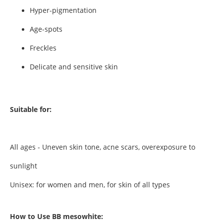
Hyper-pigmentation
Age-spots
Freckles
Delicate and sensitive skin
Suitable for:
All ages - Uneven skin tone, acne scars, overexposure to
sunlight
Unisex: for women and men, for skin of all types
How to Use BB mesowhite: