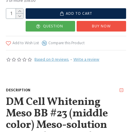
3 or more $58.00
ADD TO CART
QUESTION
BUY NOW
Add to Wish List
Compare this Product
Based on 0 reviews.
-
Write a review
DESCRIPTION
DM Cell Whitening
Meso BB #23 (middle
color) Meso-solution