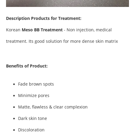
Description
Products for Treatment:
Korean
Meso BB Treatment
- Non injection, medical
treatment. Its good solution for more dense skin matrix
Benefits of Product:
Fade brown spots
Minimize pores
Matte, flawless & clear complexion
Dark skin tone
Discoloration