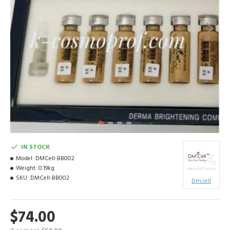
IN STOCK
Model:
DMCell-BB002
Weight:
0.19kg
SKU:
DMCell-BB002
Dm.cell
$74.00