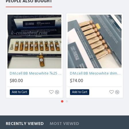
PEOPLE ALSO BOUGHT
DM.cell BB Mesowhite №25 Dark color - BB glow treatment - Meso ampoule
DM.cell BB Mesowhite shimmer #21 - BB glow treatment - Brightening Meso ampoule
$80.00
$74.00
Add to Cart
Add to Cart
RECENTLY VIEWED
MOST VIEWED