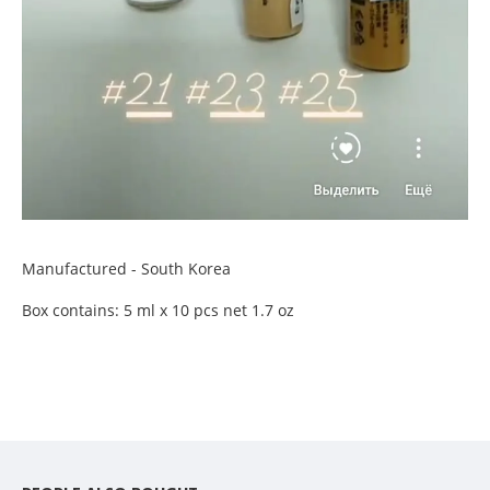
Manufactured - South Korea
Box contains: 5 ml x 10 pcs net 1.7 oz