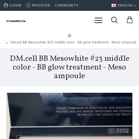
LOGIN
REGISTER
COMMUNITY
ENGLISH
DM.cell BB Mesowhite #23 middle color - BB glow treatment - Meso ampoule
DM.cell BB Mesowhite #23 middle
color - BB glow treatment - Meso
ampoule