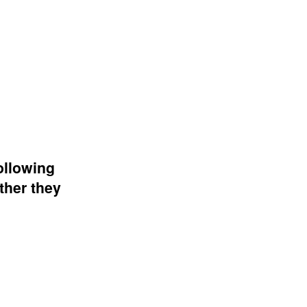
ollowing
ther they