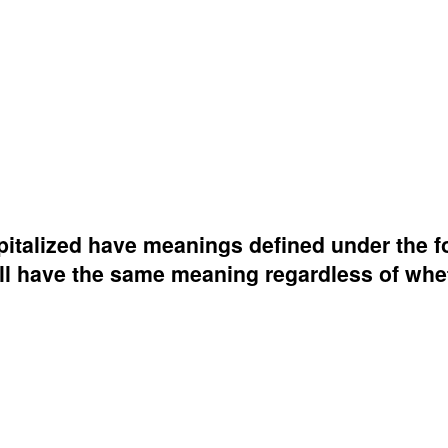
capitalized have meanings defined under the f
all have the same meaning regardless of whe