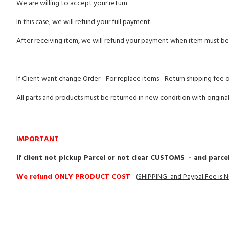
We are willing to accept your return.
In this case, we will refund your full payment.
After receiving item, we will refund your payment when item must be 
If Client want change Order - For replace items - Return shipping fee 
All parts and products must be returned in new condition with origina
IMPORTANT
If client
not pickup Parcel
or
not clear CUSTOMS
- and parcel
We refund ONLY PRODUCT COST
-
(
SHIPPING and Paypal Fee is