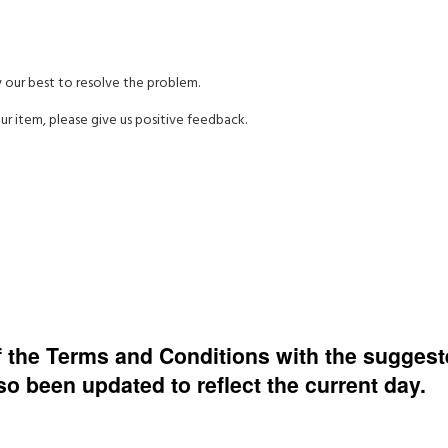
y our best to resolve the problem.
ur item, please give us positive feedback.
of the Terms and Conditions with the sugges
 been updated to reflect the current day.