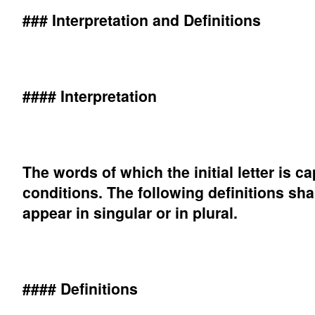
### Interpretation and Definitions
#### Interpretation
The words of which the initial letter is 
conditions. The following definitions sh
appear in singular or in plural.
#### Definitions