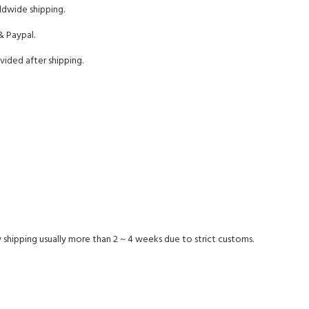
ldwide shipping.
& Paypal.
vided after shipping.
 shipping usually more than 2 ~ 4 weeks due to strict customs.