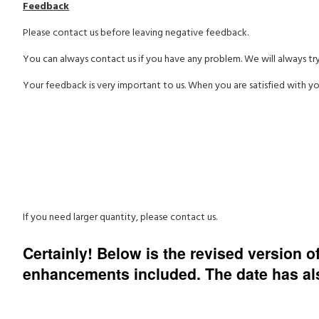
Feedback
Please contact us before leaving negative feedback.
You can always contact us if you have any problem. We will always tr
Your feedback is very important to us. When you are satisfied with yo
If you need larger quantity, please contact us.
Certainly! Below is the revised version 
enhancements included. The date has also