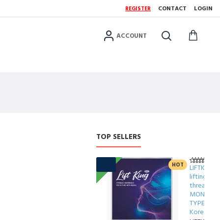
CONTACT
LOGIN
REGISTER
ACCOUNT
TOP SELLERS
FREE
FRE
HOT
LIFTKING
lifting
threads
MONO
TYPE
Korea