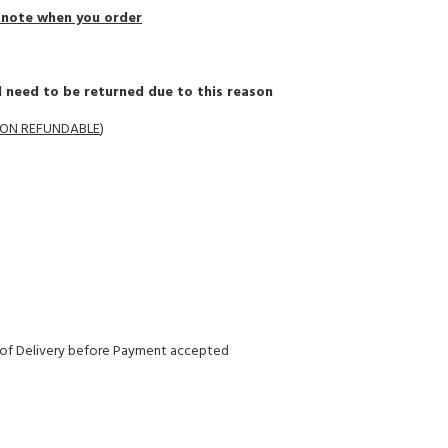
a note when you order
 need to be returned due to this reason
 NON REFUNDABLE
)
y of Delivery before Payment accepted