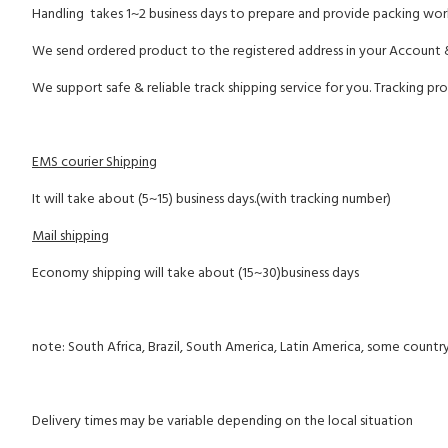
Handling takes 1~2 business days to prepare and provide packing wor
We send ordered product to the registered address in your Account 
We support safe & reliable track shipping service for you. Tracking pro
EMS courier Shipping
It will take about (5~15) business days.(with tracking number)
Mail shipping
Economy shipping will take about (15~30)business days
note: South Africa, Brazil, South America, Latin America, some country
Delivery times may be variable depending on the local situation