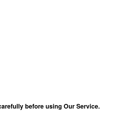
arefully before using Our Service.