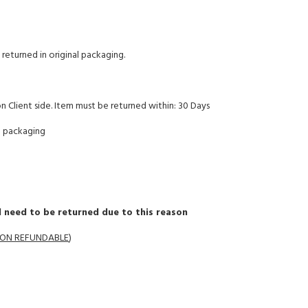
returned in original packaging.
on Client side. Item must be returned within: 30 Days
l packaging
 need to be returned due to this reason
 NON REFUNDABLE
)