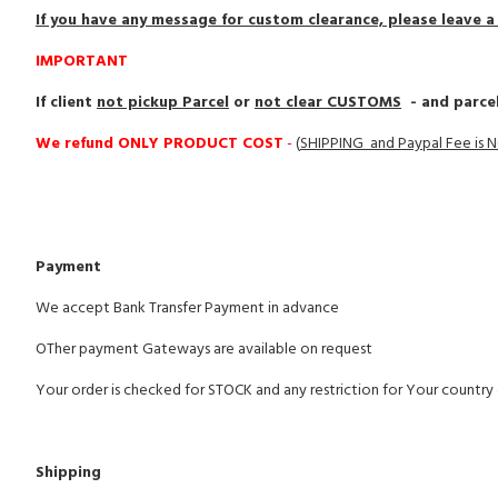
If you have any message for custom clearance, please leave 
IMPORTANT
If client
not pickup Parcel
or
not clear CUSTOMS
- and parcel
We refund ONLY PRODUCT COST
-
(
SHIPPING and Paypal Fee is
Payment
We accept Bank Transfer Payment in advance
OTher payment Gateways are available on request
Your order is checked for STOCK and any restriction for Your countr
Shipping