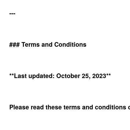
---
### Terms and Conditions
**Last updated: October 25, 2023**
Please read these terms and conditions c