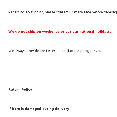
Regarding to shipping, please contact us at any time before ordering
We do not ship on weekends or various national holidays.
We always provide the fastest and reliable shipping for you.
Return Policy
If item is damaged during delivery