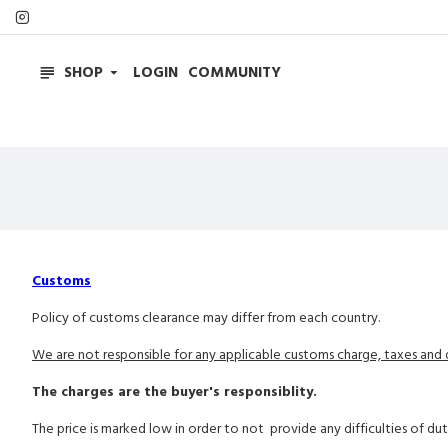
SHOP
LOGIN
COMMUNITY
Customs
Policy of customs clearance may differ from each country.
We are not responsible for any applicable customs charge, taxes and d
The charges are the buyer's responsiblity.
The price is marked low in order to not provide any difficulties of du