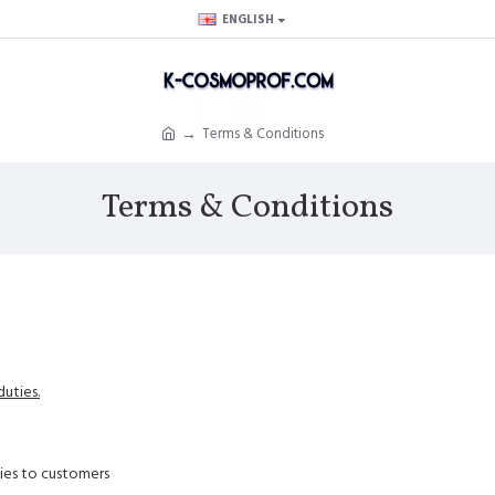
ENGLISH
Terms & Conditions
Terms & Conditions
uties.
ties to customers