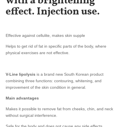
with a brightening
effect. Injection use.
Effective against cellulite, makes skin supple ⠀⠀
Helps to get rid of fat in specific parts of the body, where
physical exercises are not effective.
V-Line lipolysis
is a brand new South Korean product
combining three functions: contouring, whitening, and
improvement of the skin condition in general.
Main advantages
Makes it possible to remove fat from cheeks, chin, and neck
without surgical interference.
Safe for the body and does not cause any side effects.