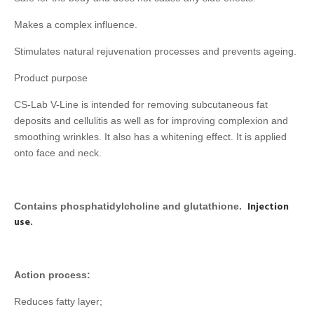
Makes a complex influence.
Stimulates natural rejuvenation processes and prevents ageing.
Product purpose
CS-Lab V-Line is intended for removing subcutaneous fat
deposits and cellulitis as well as for improving complexion and
smoothing wrinkles. It also has a whitening effect. It is applied
onto face and neck.
Injection
Contains phosphatidylcholine and glutathione.
use.
Action process:
Reduces fatty layer;