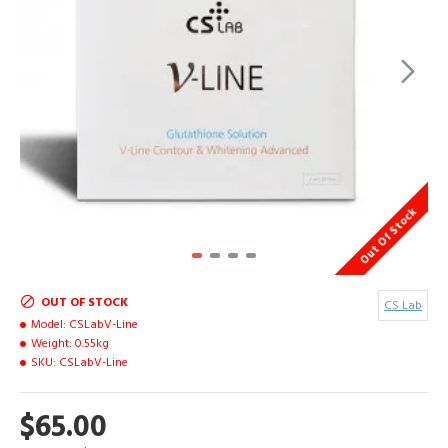
Out Of Stock
OUT OF STOCK
CS Lab
Model:
CSLabV-Line
Weight:
0.55kg
SKU:
CSLabV-Line
$65.00