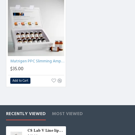
Matrigen PPC Slimming Ampoule weight loss & slimming 1 pack/12pcs
$35.00
Add to Cart
RECENTLY VIEWED
MOST VIEWED
CS Lab V Line lipolysis for face and body, V-Line lipolytics Korea - Injection use. - 1box /10 ampoules