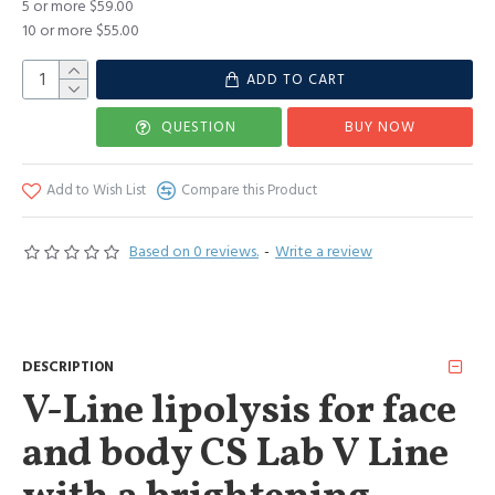
5 or more $59.00
10 or more $55.00
ADD TO CART
QUESTION
BUY NOW
Add to Wish List
Compare this Product
Based on 0 reviews.
-
Write a review
DESCRIPTION
V-Line lipolysis for face
and body CS Lab V Line