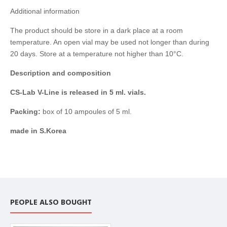
Additional information
The product should be store in a dark place at a room
temperature. An open vial may be used not longer than during
20 days. Store at a temperature not higher than 10°C.
Description and composition
CS-Lab V-Line is released in 5 ml. vials.
Packing:
box of 10 ampoules of 5 ml.
made in S.Korea
PEOPLE ALSO BOUGHT