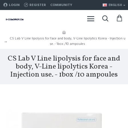
LOGIN
REGISTER
COMMUNITY
ENGLISH
CS Lab V Line lipolysis for face and body, V-Line lipolytics Korea - Injection u
se. - 1box /10 ampoules
CS Lab V Line lipolysis for face and
body, V-Line lipolytics Korea -
Injection use. - 1box /10 ampoules