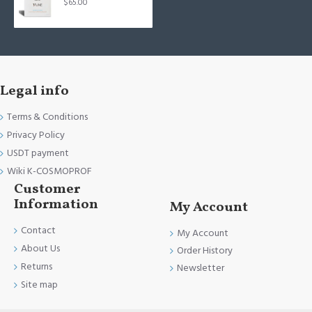
$65.00
Legal info
Terms & Conditions
Privacy Policy
USDT payment
Wiki K-COSMOPROF
Customer
Information
My Account
Contact
My Account
About Us
Order History
Returns
Newsletter
Site map