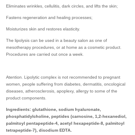
Eliminates wrinkles, cellulitis, dark circles, and lifts the skin;
Fastens regeneration and healing processes;
Moisturizes skin and restores elasticity.
The lipolysis can be used in a beauty salon as one of
mesotherapy procedures, or at home as a cosmetic product.
Procedures are carried out once a week.
Atention. Lipolytic complex is not recommended to pregnant
women, people suffering from diabetes, dermatitis, oncological
diseases, atherosclerosis, apoplexy, allergy to some of the
product components.
Ingredients: glutathione, sodium hyaluronate,
phosphatidylcholine, peptides (carnosine, 1,2-hexanediol,
palmitoyl pentapeptide-4, acetyl hexapeptide-8, palmitoyl
tetrapeptide-7), disodium EDTA.