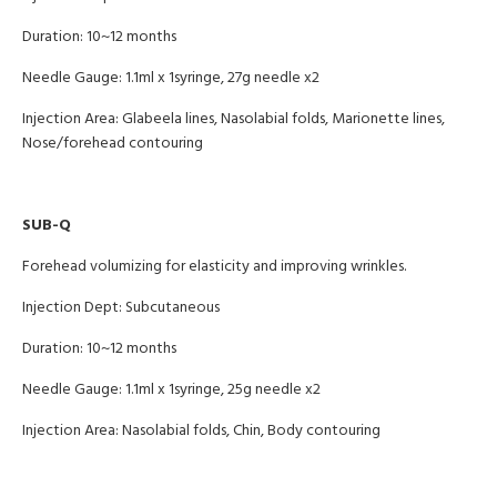
Duration: 10~12 months
Needle Gauge: 1.1ml x 1syringe, 27g needle x2
Injection Area: Glabeela lines, Nasolabial folds, Marionette lines,
Nose/forehead contouring
SUB-Q
Forehead volumizing for elasticity and improving wrinkles.
Injection Dept: Subcutaneous
Duration: 10~12 months
Needle Gauge: 1.1ml x 1syringe, 25g needle x2
Injection Area: Nasolabial folds, Chin, Body contouring