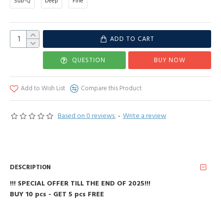
Sub-Q
Deep
Fine
ADD TO CART
QUESTION
BUY NOW
Add to Wish List
Compare this Product
Based on 0 reviews.
-
Write a review
DESCRIPTION
!!! SPECIAL OFFER TILL THE END OF 2025!!!
BUY 10 pcs - GET 5 pcs FREE