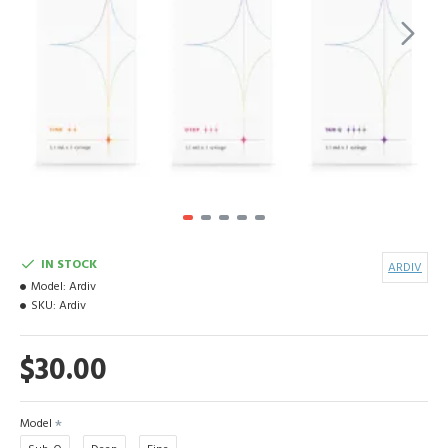
IN STOCK
ARDIV
Model:
Ardiv
SKU:
Ardiv
$30.00
Model