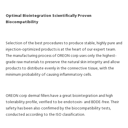
Optimal Biointegration Scientifically Proven
Biocompatibility
Selection of the best procedures to produce stable, highly pure and
injection-optimized products is at the heart of our expert team.
The manufacturing process of OREON corp uses only the highest-
grade raw materials to preserve the natural skin integrity and allow
products to distribute evenly in the connective tissue, with the
minimum probability of causing inflammatory cells.
OREON corp dermal fillers have a great biointegration and high
tolerability profile, verified to be endotoxin- and BDDE-free. Their
safety has been also confirmed by the biocompatibility tests,
conducted according to the ISO classification.