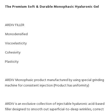
The Premium Soft & Durable Monophasic Hyaluronic Gel
ARDIV FILLER
Monodensified
Viscoelasticity
Cohesivity
Plasticity
ARDIV Monophasic product manufactured by using special grinding
machine for consistent injection (Product has uniformity)
ARDIV is an exclusive collection of injectable hyaluronic acid-based
filler designed to smooth out superficial-to-deep wrinkles, correct