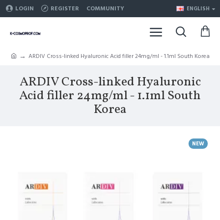
LOGIN
REGISTER
COMMUNITY
ENGLISH
ARDIV Cross-linked Hyaluronic Acid filler 24mg/ml - 1.1ml South Korea
ARDIV Cross-linked Hyaluronic
Acid filler 24mg/ml - 1.1ml South
Korea
NEW