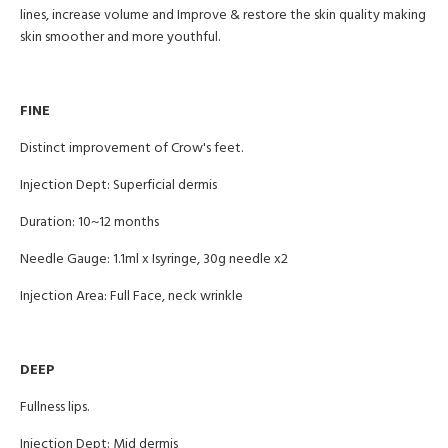
lines, increase volume and Improve & restore the skin quality making
skin smoother and more youthful.
FINE
Distinct improvement of Crow's feet.
Injection Dept: Superficial dermis
Duration: 10~12 months
Needle Gauge: 1.1ml x Isyringe, 30g needle x2
Injection Area: Full Face, neck wrinkle
DEEP
Fullness lips.
Injection Dept: Mid dermis