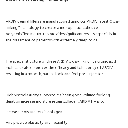
ARDIV Cross Linking Technology
ARDIV dermal fillers are manufactured using our ARDIV latest Cross-
Linking Technology to create a monophasic, cohesive,
polydeńsified matrix. This provides significant results especially in
the treatment of patients with extremely deep folds.
The special structure of these ARDIV cross-linking hyaluronic acid
molecules also improves the efficacy and tolerability of ARDIV
resulting in a smooth, natural look and feel post-injection.
High viscoelasticity allows to maintain good volume for long
duration increase moisture retain collagen, ARDIV HA is to
Increase moisture retain collagen
And provide elasticity and flexibility