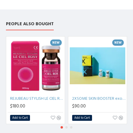
PEOPLE ALSO BOUGHT
NEW
NEW
REJUBEAU STYLISH LE CIEL ROSY Poly L-Lactic Acid Injectable PLLA Derma Filler
2XSOME SKIN BOOSTER exosomes - 100 mg + 6 ml S.Korea
$180.00
$90.00
Add to Cart
Add to Cart