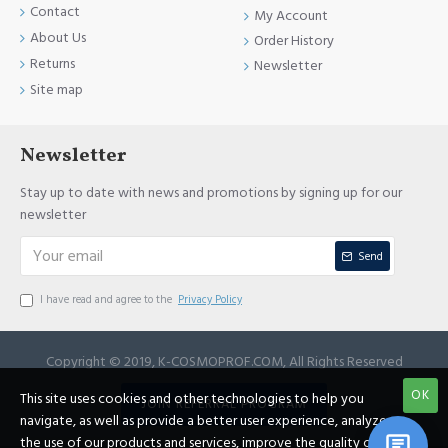
Contact
My Account
About Us
Order History
Returns
Newsletter
Site map
Newsletter
Stay up to date with news and promotions by signing up for our
newsletter
Send
I have read and agree to the
Privacy Policy
Copyright © 2019, K-COSMOPROF.COM, All Rights Reserved
OK
This site uses cookies and other technologies to help you
JOIN REFERRAL PROGRAM
navigate, as well as provide a better user experience, analyze
the use of our products and services, improve the quality of