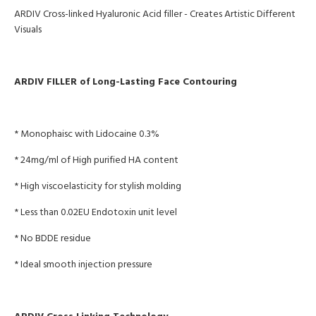
ARDIV
Cross-linked Hyaluronic Acid filler
- Creates Artistic Different
Visuals
ARDIV FILLER of Long-Lasting Face Contouring
* Monophaisc with Lidocaine 0.3%
* 24mg/ml of High purified HA content
* High viscoelasticity for stylish molding
* Less than 0.02EU Endotoxin unit level
* No BDDE residue
* Ideal smooth injection pressure