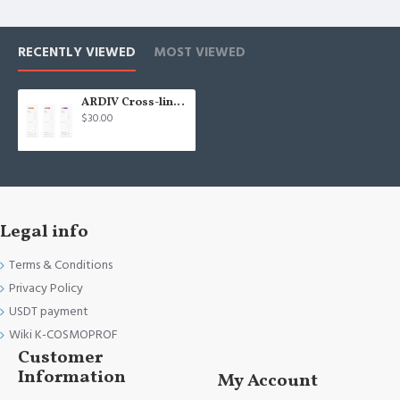
RECENTLY VIEWED
MOST VIEWED
ARDIV Cross-linked Hyaluronic Acid filler 24mg/ml - 1.1ml South Korea
$30.00
Legal info
Terms & Conditions
Privacy Policy
USDT payment
Wiki K-COSMOPROF
Customer
Information
My Account