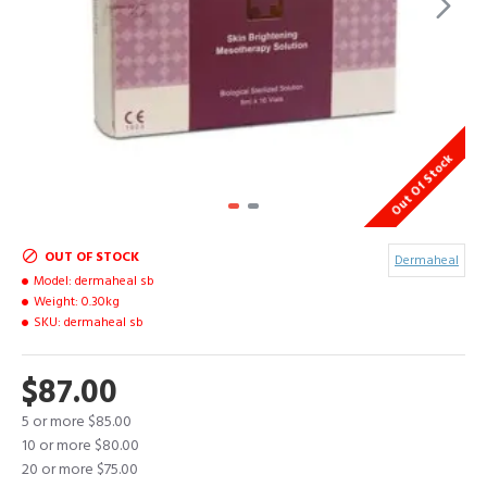
Out Of Stock
OUT OF STOCK
Dermaheal
Model:
dermaheal sb
Weight:
0.30kg
SKU:
dermaheal sb
$87.00
5 or more $85.00
10 or more $80.00
20 or more $75.00