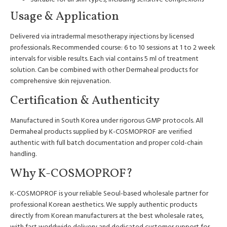
Usage & Application
Delivered via intradermal mesotherapy injections by licensed
professionals. Recommended course: 6 to 10 sessions at 1 to 2 week
intervals for visible results. Each vial contains 5 ml of treatment
solution. Can be combined with other Dermaheal products for
comprehensive skin rejuvenation.
Certification & Authenticity
Manufactured in South Korea under rigorous GMP protocols. All
Dermaheal products supplied by K-COSMOPROF are verified
authentic with full batch documentation and proper cold-chain
handling.
Why K-COSMOPROF?
K-COSMOPROF is your reliable Seoul-based wholesale partner for
professional Korean aesthetics. We supply authentic products
directly from Korean manufacturers at the best wholesale rates,