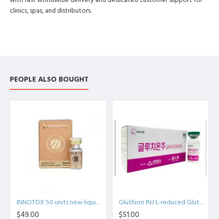
with fast worldwide delivery and dedicated customer support for
clinics, spas, and distributors.
PEOPLE ALSO BOUGHT
INNOTOX 50 units new liquid phase (botulinum toxin) type A Medytox Inc. S.Korean
Gluthion INJ L-reduced Glutathione Injection 600mg *10 Korea
$49.00
$51.00