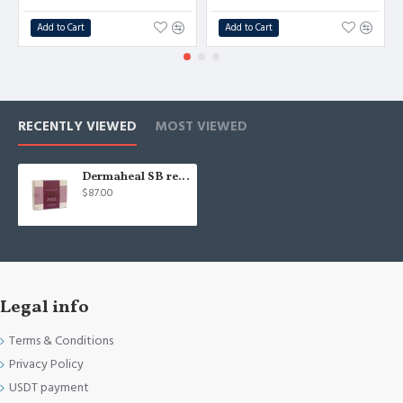
Add to Cart
Add to Cart
RECENTLY VIEWED
MOST VIEWED
Dermaheal SB reduce pigmentation - 10pcs/5ml S.Korea
$87.00
Legal info
Terms & Conditions
Privacy Policy
USDT payment