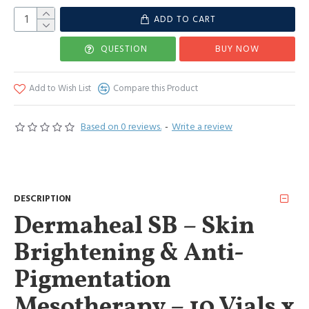
ADD TO CART
QUESTION
BUY NOW
Add to Wish List
Compare this Product
Based on 0 reviews.
-
Write a review
DESCRIPTION
Dermaheal SB – Skin
Brightening & Anti-
Pigmentation
Mesotherapy – 10 Vials x