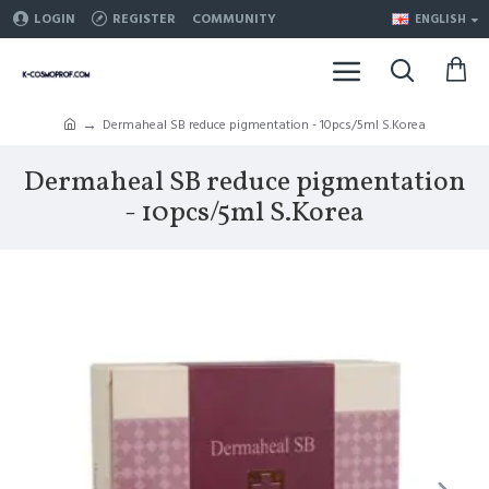
LOGIN
REGISTER
COMMUNITY
ENGLISH
Dermaheal SB reduce pigmentation - 10pcs/5ml S.Korea
Dermaheal SB reduce pigmentation
- 10pcs/5ml S.Korea