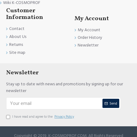
Wiki K-COSMOPROF
Customer
Information
My Account
Contact
My Account
About Us
Order History
Returns
Newsletter
Site map
Newsletter
Stay up to date with news and promotions by signing up for our
newsletter
Send
I have read and agree to the
Privacy Policy
Copyright © 2019, K-COSMOPROF.COM, All Rights Reserved