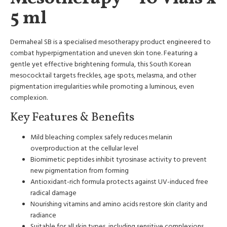
5 ml
Dermaheal SB is a specialised mesotherapy product engineered to
combat hyperpigmentation and uneven skin tone. Featuring a
gentle yet effective brightening formula, this South Korean
mesococktail targets freckles, age spots, melasma, and other
pigmentation irregularities while promoting a luminous, even
complexion.
Key Features & Benefits
Mild bleaching complex safely reduces melanin
overproduction at the cellular level
Biomimetic peptides inhibit tyrosinase activity to prevent
new pigmentation from forming
Antioxidant-rich formula protects against UV-induced free
radical damage
Nourishing vitamins and amino acids restore skin clarity and
radiance
Suitable for all skin types, including sensitive complexions