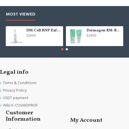
MOST VIEWED
DM.Cell BNP Exfoliating gel 100 ml
Dermagen RM-Repair cream - 200g
$29.00
$24.00
Legal info
Terms & Conditions
Privacy Policy
USDT payment
Wiki K-COSMOPROF
Customer
Information
My Account