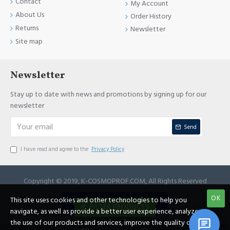
Contact
My Account
About Us
Order History
Returns
Newsletter
Site map
Newsletter
Stay up to date with news and promotions by signing up for our
newsletter
Send
I have read and agree to the
Privacy Policy
Copyright © 2019, K-COSMOPROF.COM, All Rights Reserved
OK
This site uses cookies and other technologies to help you
JOIN REFERRAL PROGRAM
FILTER PRODUCTS
navigate, as well as provide a better user experience, analyze
the use of our products and services, improve the quality of