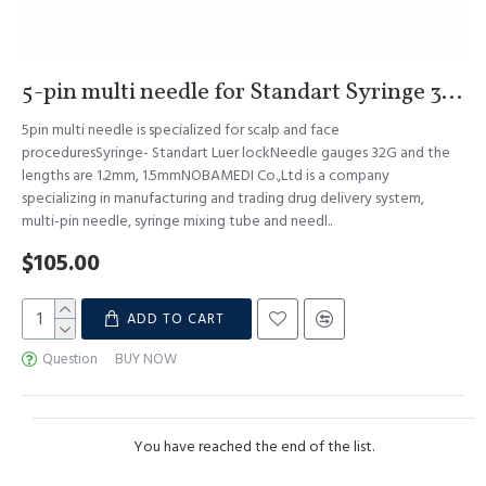
5-pin multi needle for Standart Syringe 32G 1.2mm & 1.5mm S.Korea
5pin multi needle is specialized for scalp and face
proceduresSyringe- Standart Luer lockNeedle gauges 32G and the
lengths are 1.2mm, 1.5mmNOBAMEDI Co.,Ltd is a company
specializing in manufacturing and trading drug delivery system,
multi-pin needle, syringe mixing tube and needl..
$105.00
ADD TO CART
Question
BUY NOW
You have reached the end of the list.