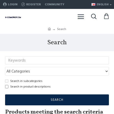
LOGIN
REGISTER
COMMUNITY
ENGLISH
Search
Search
Search in subcategories
Search in product descriptions
SEARCH
Products meeting the search criteria