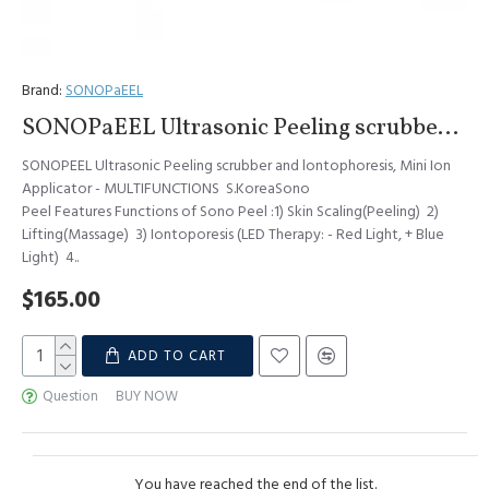
Brand:
SONOPaEEL
SONOPaEEL Ultrasonic Peeling scrubber and lontophoresis, Mini Ion Applicator - MULTIFUNCTIONS S.Korea
SONOPEEL Ultrasonic Peeling scrubber and lontophoresis, Mini Ion
Applicator - MULTIFUNCTIONS S.KoreaSono
Peel Features Functions of Sono Peel :1) Skin Scaling(Peeling) 2)
Lifting(Massage) 3) Iontoporesis (LED Therapy: - Red Light, + Blue
Light) 4..
$165.00
ADD TO CART
Question
BUY NOW
You have reached the end of the list.