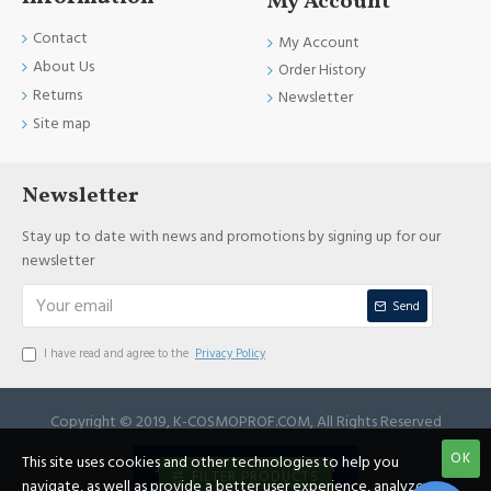
My Account
Contact
My Account
About Us
Order History
Returns
Newsletter
Site map
Newsletter
Stay up to date with news and promotions by signing up for our
newsletter
Send
I have read and agree to the
Privacy Policy
Copyright © 2019, K-COSMOPROF.COM, All Rights Reserved
OK
This site uses cookies and other technologies to help you
JOIN REFERRAL PROGRAM
FILTER PRODUCTS
navigate, as well as provide a better user experience, analyze