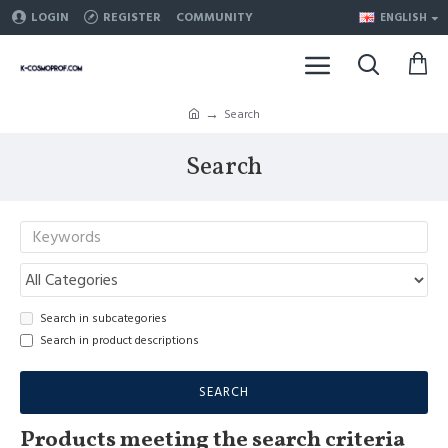
LOGIN
REGISTER
COMMUNITY
ENGLISH
Search
Search
Search in subcategories
Search in product descriptions
SEARCH
Products meeting the search criteria