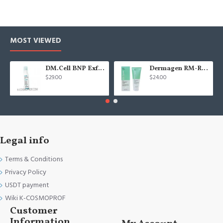
MOST VIEWED
DM.Cell BNP Exfoliating gel 100 ml
Dermagen RM-Repair cream - 200g
$29.00
$24.00
Legal info
Terms & Conditions
Privacy Policy
USDT payment
Wiki K-COSMOPROF
Customer
Information