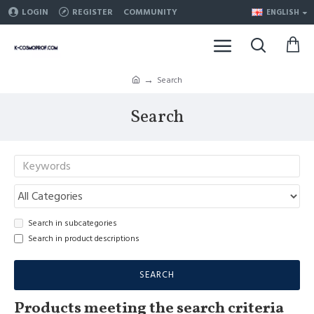
LOGIN
REGISTER
COMMUNITY
ENGLISH
Search
Search
Search in subcategories
Search in product descriptions
SEARCH
Products meeting the search criteria