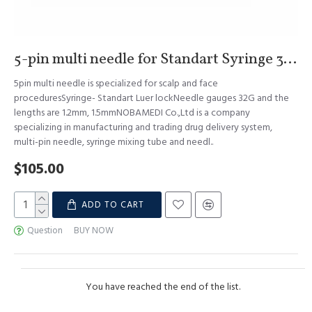
5-pin multi needle for Standart Syringe 32G 1.2mm & 1.5mm S.Korea
5pin multi needle is specialized for scalp and face
proceduresSyringe- Standart Luer lockNeedle gauges 32G and the
lengths are 1.2mm, 1.5mmNOBAMEDI Co.,Ltd is a company
specializing in manufacturing and trading drug delivery system,
multi-pin needle, syringe mixing tube and needl..
$105.00
ADD TO CART
Question
BUY NOW
You have reached the end of the list.