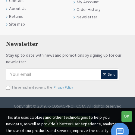
Contact
My Account
About Us
Order History
Returns
Newsletter
Site map
Newsletter
Stay up to date with news and promotions by signing up for our
newsletter
Send
I have read and agree to the
Privacy Policy
Copyright © 2019, K-COSMOPROF.COM, All Rights Reserved
OK
This site uses cookies and other technologies to help you
JOIN REFERRAL PROGRAM
FILTER PRODUCTS
navigate, as well as provide a better user experience, analyze
the use of our products and services, improve the quality of