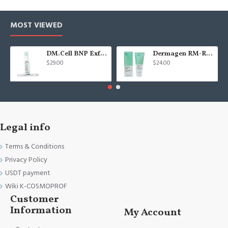
MOST VIEWED
DM.Cell BNP Exfoliating gel 100 ml
Dermagen RM-Repair cream - 200g
$29.00
$24.00
Legal info
Terms & Conditions
Privacy Policy
USDT payment
Wiki K-COSMOPROF
Customer
Information
My Account