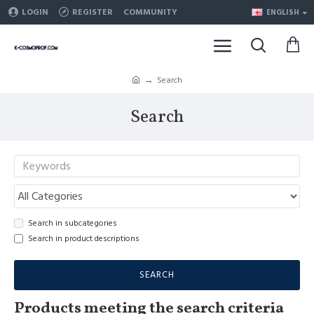
LOGIN
REGISTER
COMMUNITY
ENGLISH
Search
Search
Search in subcategories
Search in product descriptions
SEARCH
Products meeting the search criteria