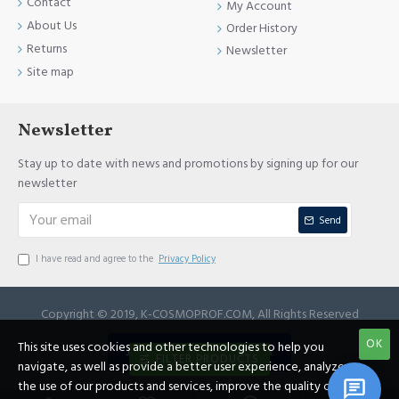
Contact
My Account
About Us
Order History
Returns
Newsletter
Site map
Newsletter
Stay up to date with news and promotions by signing up for our
newsletter
Send
I have read and agree to the
Privacy Policy
Copyright © 2019, K-COSMOPROF.COM, All Rights Reserved
OK
This site uses cookies and other technologies to help you
JOIN REFERRAL PROGRAM
FILTER PRODUCTS
navigate, as well as provide a better user experience, analyze
the use of our products and services, improve the quality of