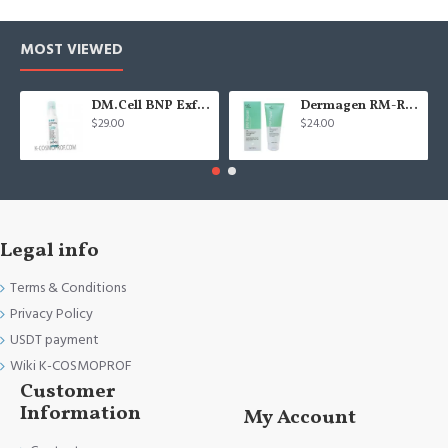
MOST VIEWED
DM.Cell BNP Exfoliating gel 100 ml
Dermagen RM-Repair cream - 200g
$29.00
$24.00
Legal info
Terms & Conditions
Privacy Policy
USDT payment
Wiki K-COSMOPROF
Customer
Information
My Account