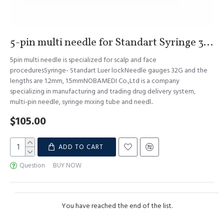
5-pin multi needle for Standart Syringe 32G 1.2mm & 1.5mm S.Korea
5pin multi needle is specialized for scalp and face
proceduresSyringe- Standart Luer lockNeedle gauges 32G and the
lengths are 1.2mm, 1.5mmNOBAMEDI Co.,Ltd is a company
specializing in manufacturing and trading drug delivery system,
multi-pin needle, syringe mixing tube and needl..
$105.00
ADD TO CART
Question
BUY NOW
You have reached the end of the list.