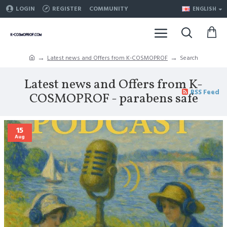
LOGIN
REGISTER
COMMUNITY
ENGLISH
Latest news and Offers from K-COSMOPROF
Search
Latest news and Offers from K-
RSS Feed
COSMOPROF - parabens safe
15
Aug