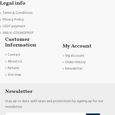
Legal info
Terms & Conditions
Privacy Policy
USDT payment
Wiki K-COSMOPROF
Customer
Information
My Account
Contact
My Account
About Us
Order History
Returns
Newsletter
Site map
Newsletter
Stay up to date with news and promotions by signing up for our
newsletter