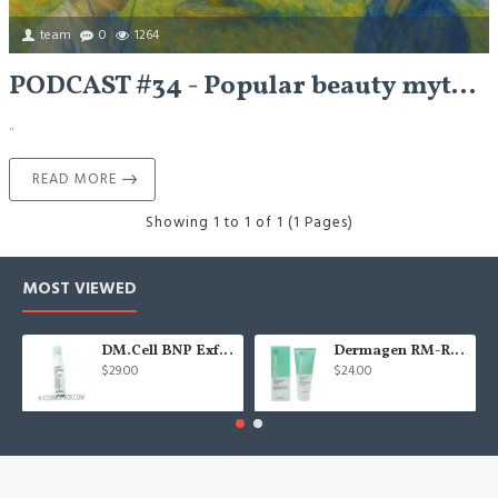
team
0
1264
PODCAST #34 - Popular beauty myths - Let's Talk
..
READ MORE
Showing 1 to 1 of 1 (1 Pages)
MOST VIEWED
DM.Cell BNP Exfoliating gel 100 ml
Dermagen RM-Repair cream - 200g
$29.00
$24.00