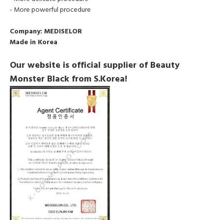
- More powerful procedure
Company:
MEDISELOR
Made in Korea
Our website is official supplier of Beauty
Monster Black from S.Korea!