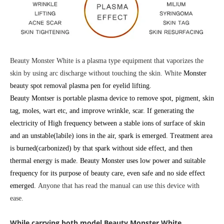
Beauty Monster White is a plasma type equipment that vaporizes the
skin by using arc discharge without touching the skin. White
Monster
beauty spot removal plasma pen for eyelid lifting.
Beauty Montser is portable plasma device to remove spot, pigment, skin
tag, moles, wart etc, and improve wrinkle, scar. If generating the
electricity of High frequency between a stable ions of surface of skin
and an unstable(labile) ions in the air, spark is emerged. Treatment area
is burned(carbonized) by that spark without side effect, and then
thermal energy is made. Beauty Monster uses low power and suitable
frequency for its purpose of beauty care, even safe and no side effect
emerged.
Anyone that has read the manual can use this device with
ease.
While carrying both model
Beauty Monster
White