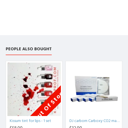
PEOPLE ALSO BOUGHT
Out Of Stock
Kissum tint for lips - 1 set
DJ carborn Carboxy CO2 mask - Daejong Medical Therapy Professional