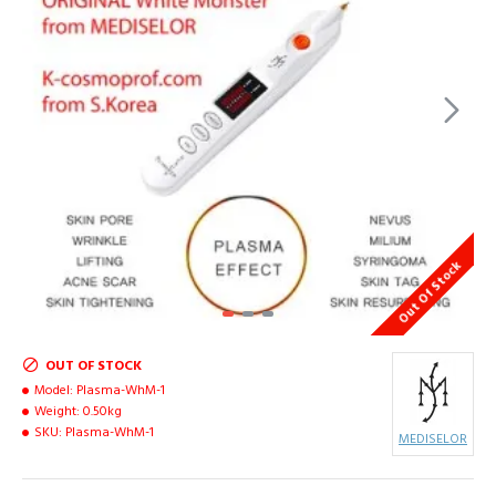
Out Of Stock
OUT OF STOCK
Model:
Plasma-WhM-1
Weight:
0.50kg
SKU:
Plasma-WhM-1
MEDISELOR