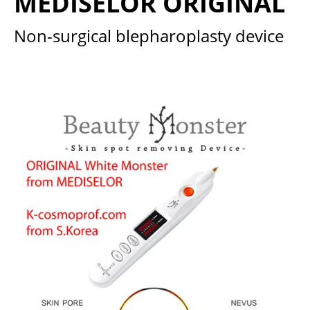
MEDISELOR ORIGINAL
Non-surgical blepharoplasty device