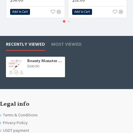
$58.00
$32.00
Add to Cart
Add to Cart
RECENTLY VIEWED
MOST VIEWED
Beauty Monster White ORIGINAL MEDISELOR Plasma Pen - Non-surgical blepharoplasty device S. Korea
$630.00
Legal info
Terms & Conditions
Privacy Policy
USDT payment