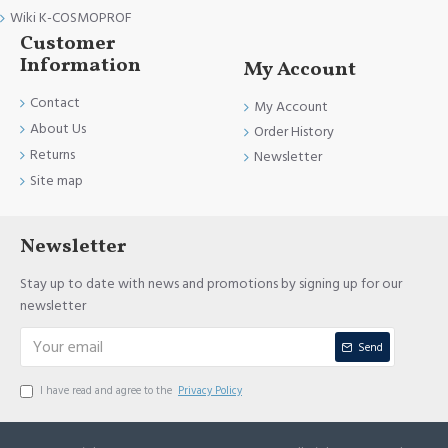
Wiki K-COSMOPROF
Customer
Information
My Account
Contact
My Account
About Us
Order History
Returns
Newsletter
Site map
Newsletter
Stay up to date with news and promotions by signing up for our
newsletter
Send
I have read and agree to the
Privacy Policy