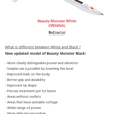
What is different between White and Black ?
New updated model of
Beauty Monster Black:
- More clearly distinguishes power and vibration
- Simpler use is possible by lowering the level
- Improved mark on the body
- Better grip and durability
- Improved tip shape
- Precise treatment just for lesion
- Areas without outlets
- Areas that have unstable voltage
- Wider range of power
- More delicate procedure