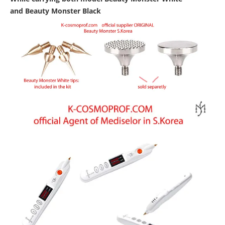
and
Beauty Monster Black