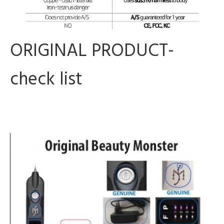
ORIGINAL PRODUCT-
check list