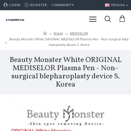
LOGIN
REGISTER
COMMUNITY
ENGLISH
Brand
MEDISELOR
Beauty Monster White ORIGINAL MEDISELOR Plasma Pen - Non-surgical blep
haroplasty device S. Korea
Beauty Monster White ORIGINAL
MEDISELOR Plasma Pen - Non-
surgical blepharoplasty device S.
Korea