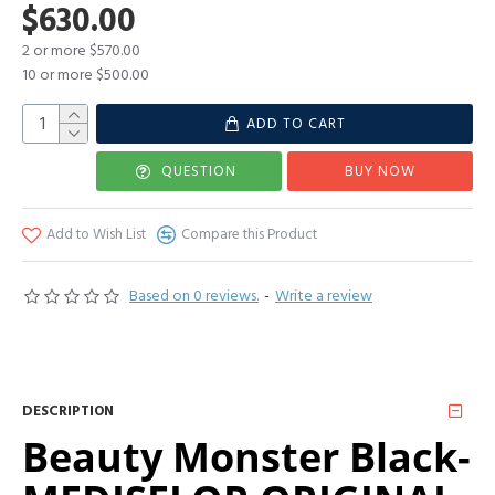
$630.00
2 or more $570.00
10 or more $500.00
ADD TO CART
QUESTION
BUY NOW
Add to Wish List
Compare this Product
Based on 0 reviews.
-
Write a review
DESCRIPTION
Beauty Monster Black-